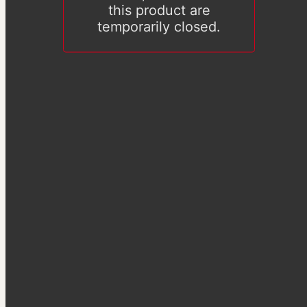
this product are
temporarily closed.