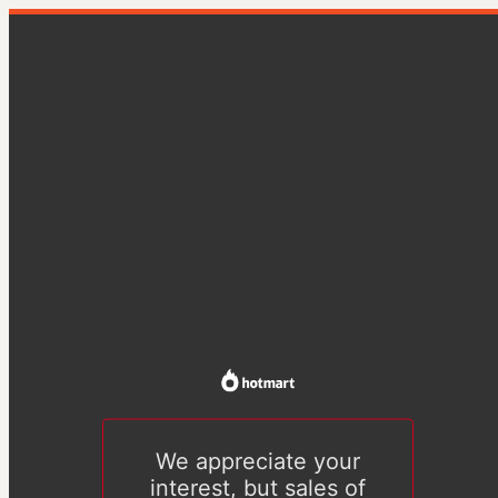
We appreciate your
interest, but sales of