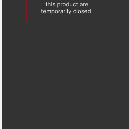
this product are
temporarily closed.