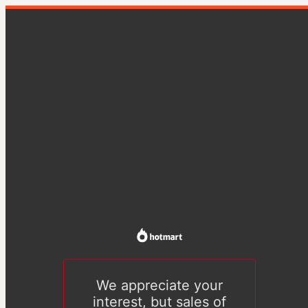
We appreciate your
interest, but sales of