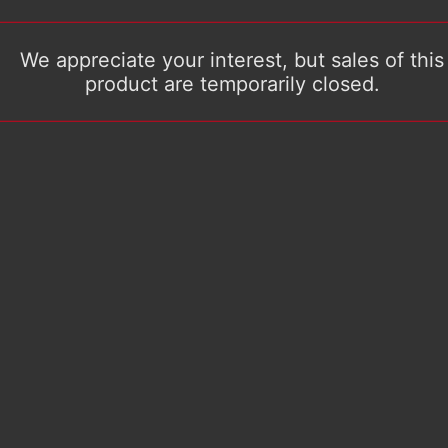
We appreciate your interest, but sales of this
product are temporarily closed.