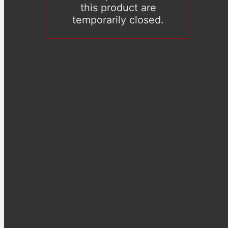
this product are
temporarily closed.