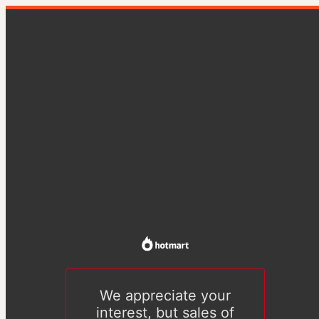
We appreciate your
interest, but sales of