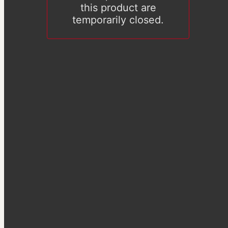
this product are
temporarily closed.