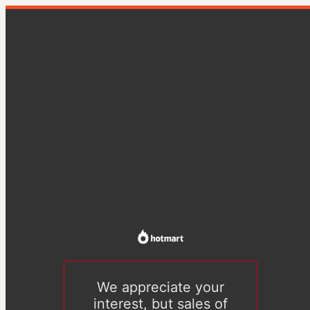
We appreciate your
interest, but sales of