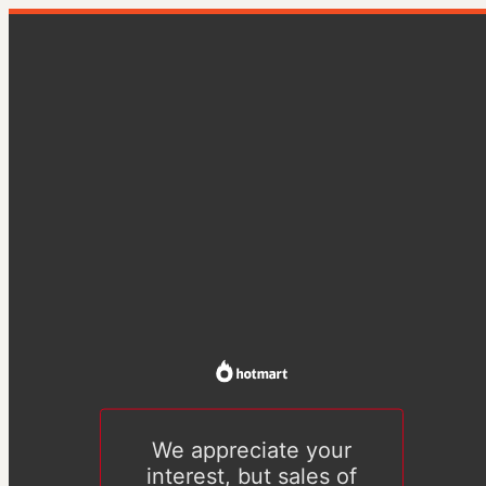
We appreciate your
interest, but sales of