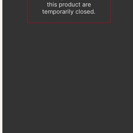
this product are
temporarily closed.