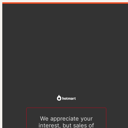
We appreciate your
interest, but sales of