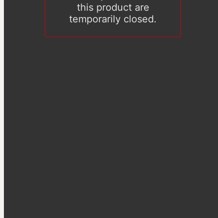
this product are
temporarily closed.