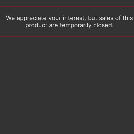
We appreciate your interest, but sales of this
product are temporarily closed.