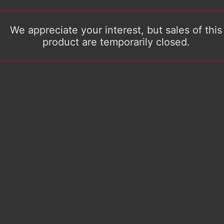
We appreciate your interest, but sales of this
product are temporarily closed.