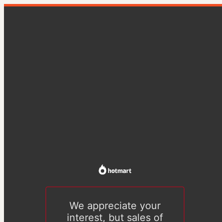
We appreciate your
interest, but sales of