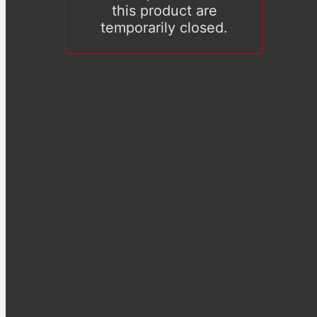
this product are
temporarily closed.