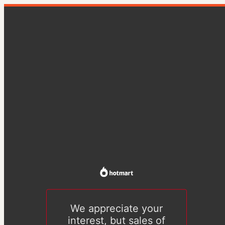
We appreciate your
interest, but sales of