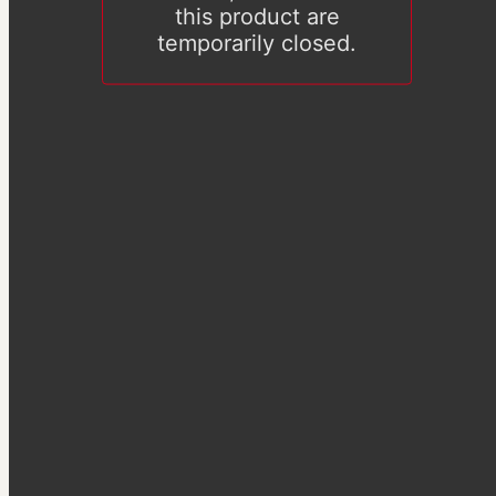
this product are
temporarily closed.