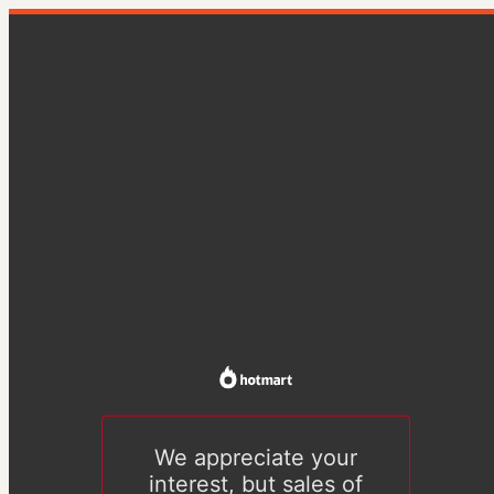
We appreciate your
interest, but sales of