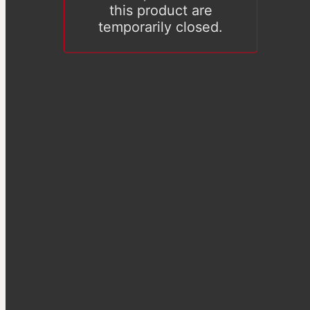
this product are
temporarily closed.