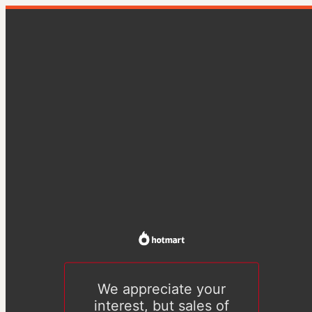
We appreciate your
interest, but sales of