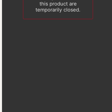
this product are
temporarily closed.