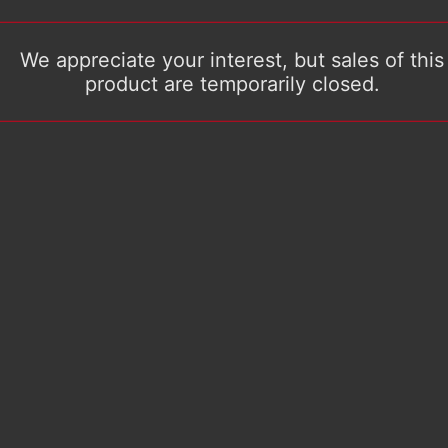
We appreciate your interest, but sales of this
product are temporarily closed.