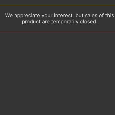
We appreciate your interest, but sales of this
product are temporarily closed.