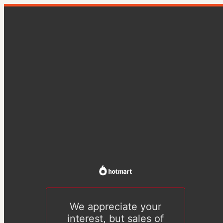
We appreciate your
interest, but sales of