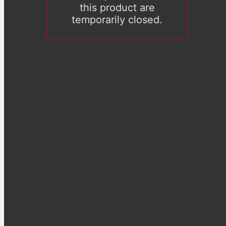
this product are
temporarily closed.