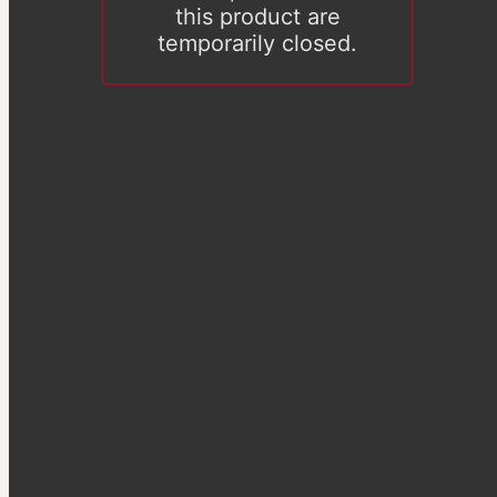
this product are
temporarily closed.