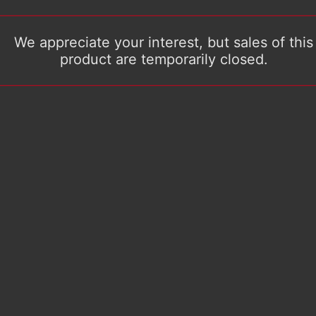
We appreciate your interest, but sales of this
product are temporarily closed.