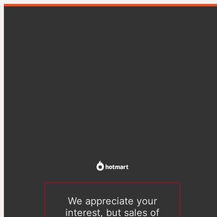
We appreciate your
interest, but sales of