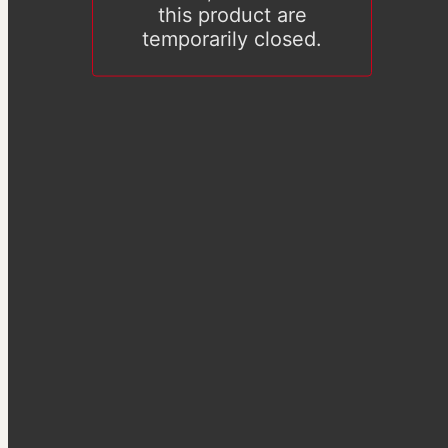
this product are
temporarily closed.