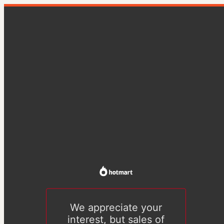
We appreciate your
interest, but sales of