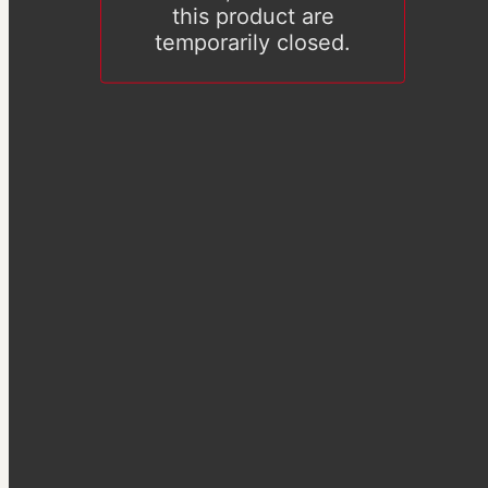
this product are
temporarily closed.