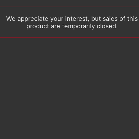
We appreciate your interest, but sales of this
product are temporarily closed.