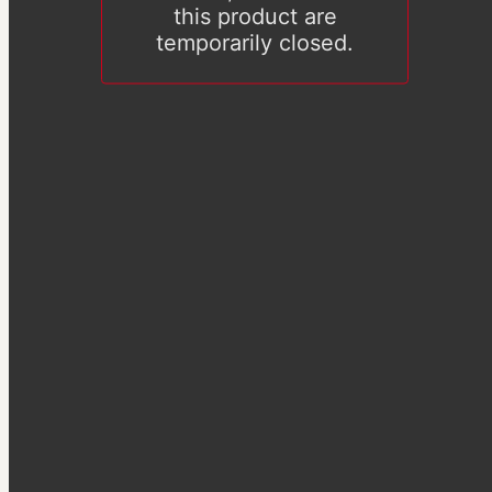
this product are
temporarily closed.