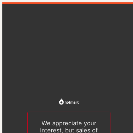
We appreciate your
interest, but sales of