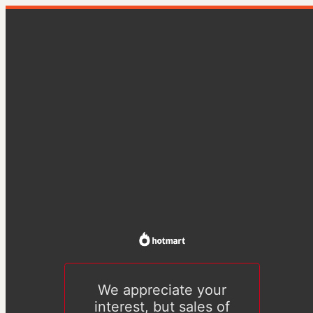
We appreciate your
interest, but sales of