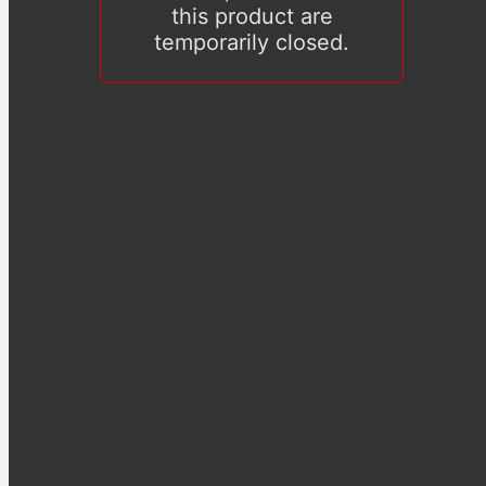
this product are
temporarily closed.