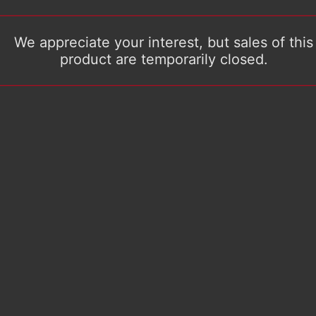
We appreciate your interest, but sales of this
product are temporarily closed.