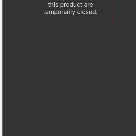
this product are
temporarily closed.