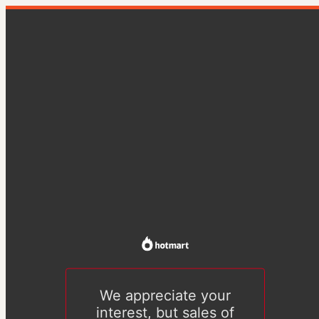
We appreciate your
interest, but sales of