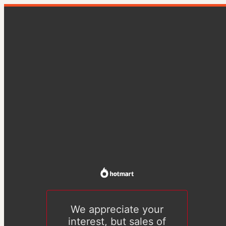
We appreciate your
interest, but sales of