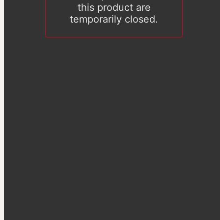
this product are
temporarily closed.