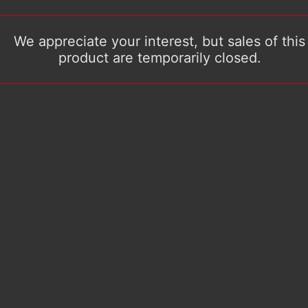
We appreciate your interest, but sales of this
product are temporarily closed.