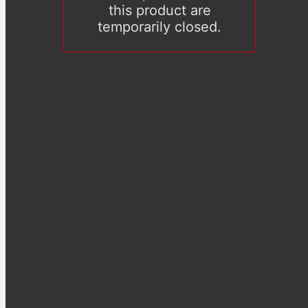
this product are
temporarily closed.