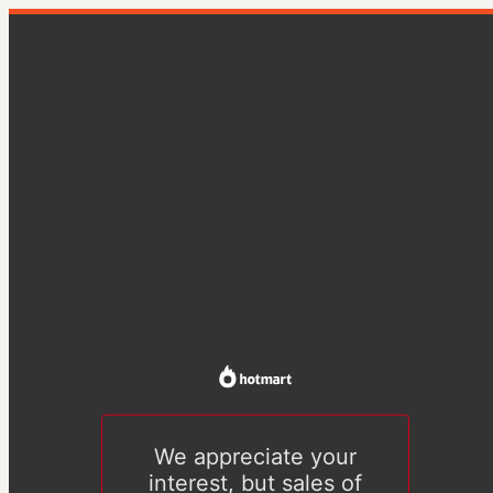
We appreciate your
interest, but sales of