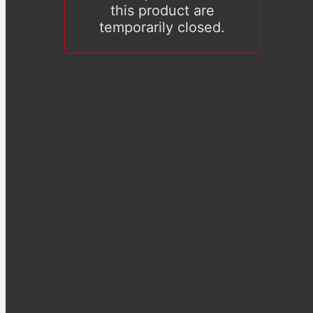
this product are
temporarily closed.