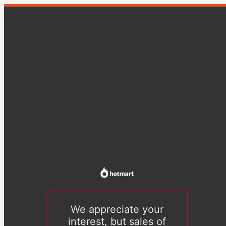
We appreciate your
interest, but sales of