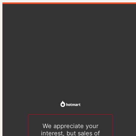
We appreciate your
interest, but sales of