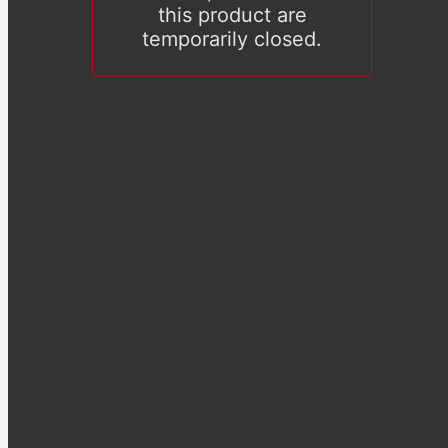
this product are
temporarily closed.