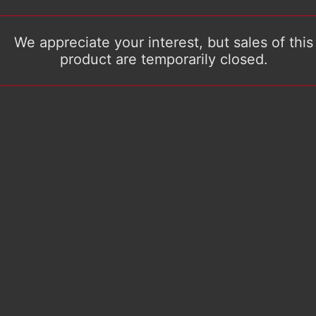
We appreciate your interest, but sales of this
product are temporarily closed.