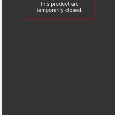
this product are
temporarily closed.