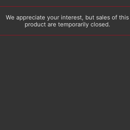
We appreciate your interest, but sales of this
product are temporarily closed.