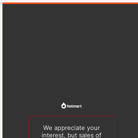
We appreciate your
interest, but sales of