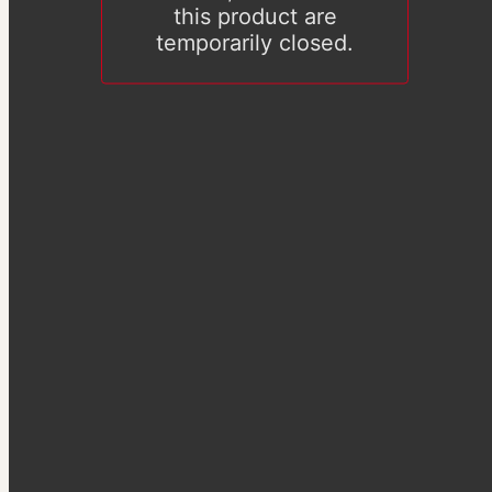
this product are
temporarily closed.