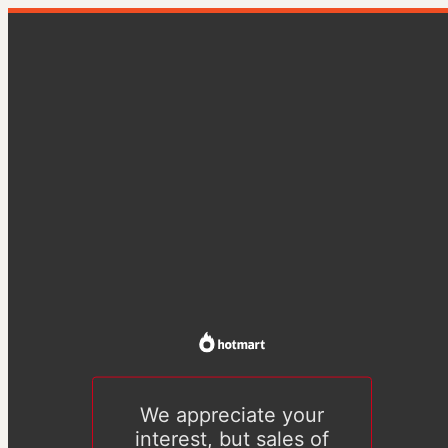
We appreciate your
interest, but sales of