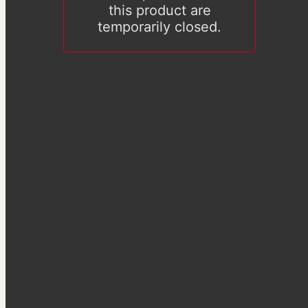
this product are
temporarily closed.