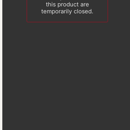
this product are
temporarily closed.