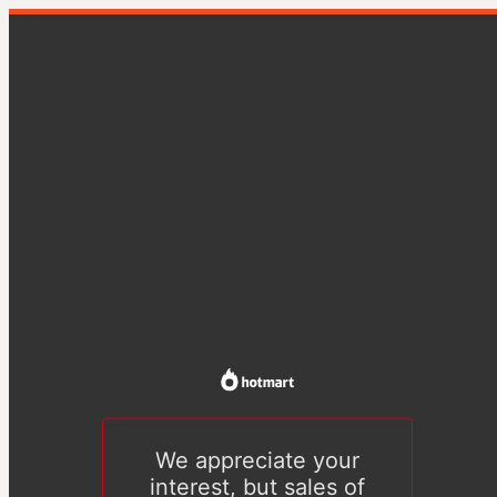
We appreciate your
interest, but sales of