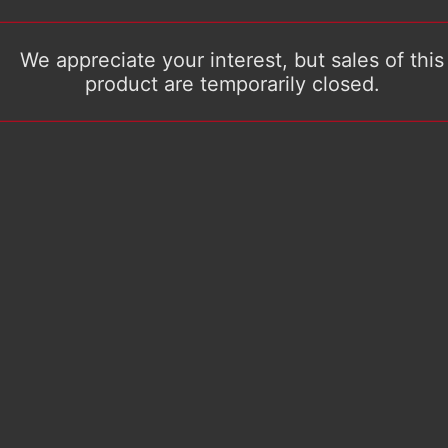
We appreciate your interest, but sales of this
product are temporarily closed.