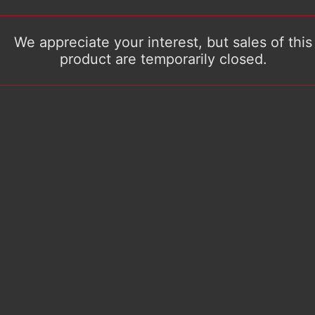
We appreciate your interest, but sales of this
product are temporarily closed.