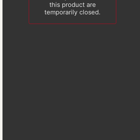
this product are
temporarily closed.