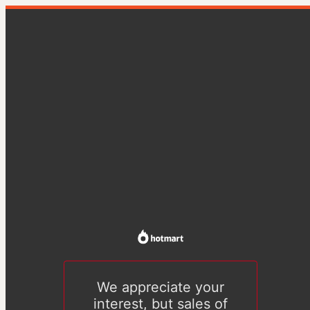
We appreciate your
interest, but sales of