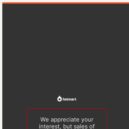
We appreciate your
interest, but sales of