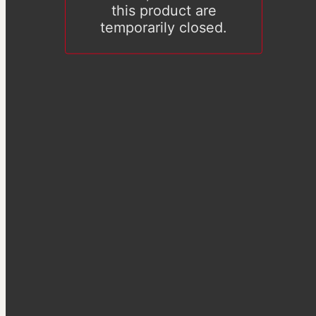
this product are
temporarily closed.