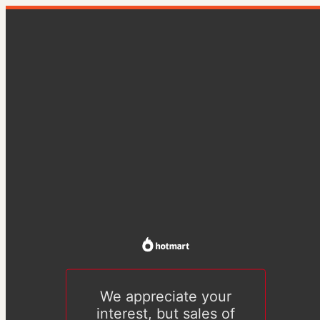
We appreciate your
interest, but sales of