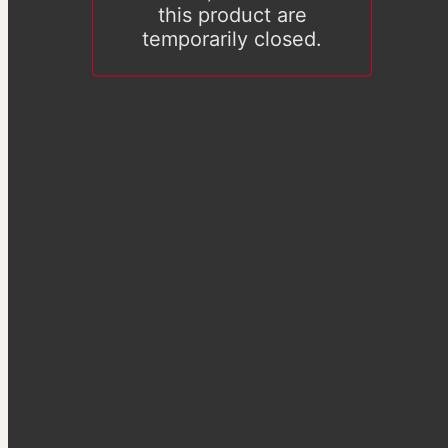
this product are
temporarily closed.