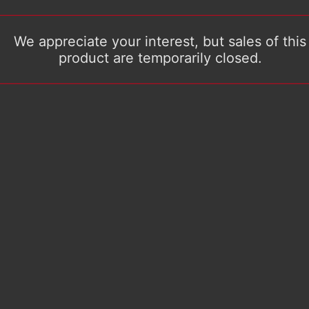
We appreciate your interest, but sales of this
product are temporarily closed.