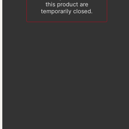
this product are
temporarily closed.