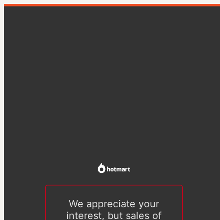
We appreciate your
interest, but sales of