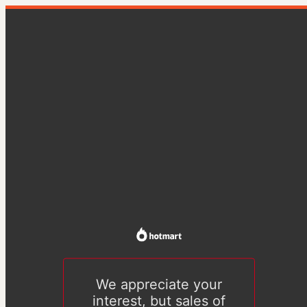
We appreciate your
interest, but sales of