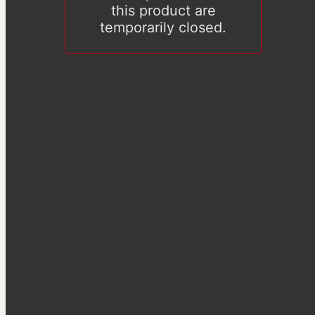
this product are
temporarily closed.