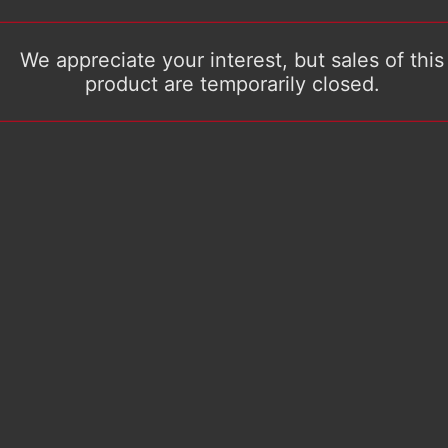
We appreciate your interest, but sales of this
product are temporarily closed.