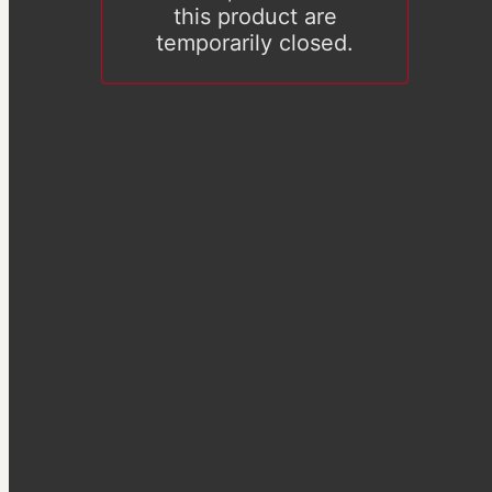
this product are
temporarily closed.