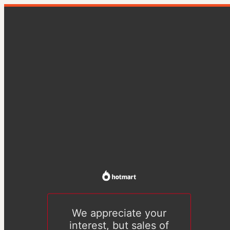
We appreciate your
interest, but sales of