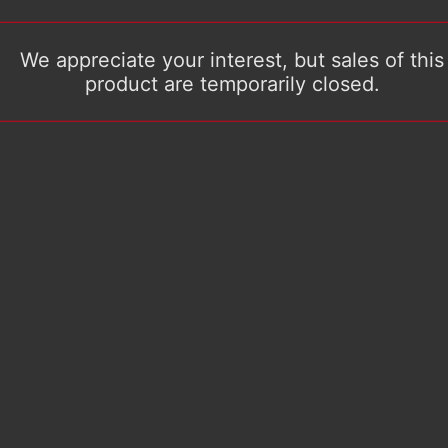
We appreciate your interest, but sales of this
product are temporarily closed.