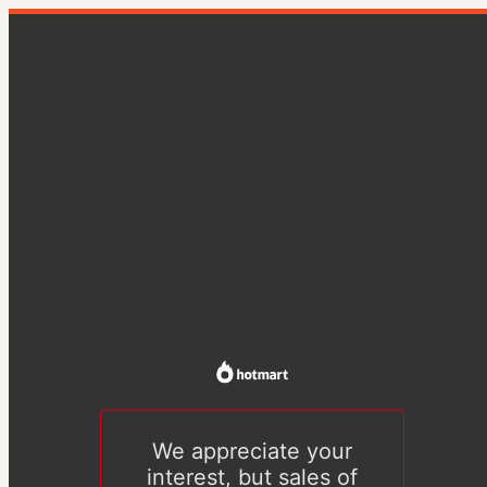
We appreciate your
interest, but sales of