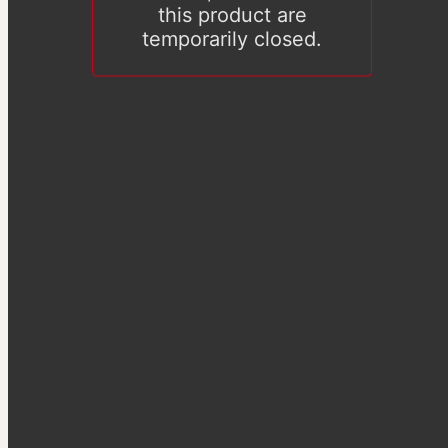
this product are
temporarily closed.