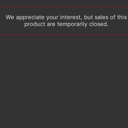
We appreciate your interest, but sales of this
product are temporarily closed.