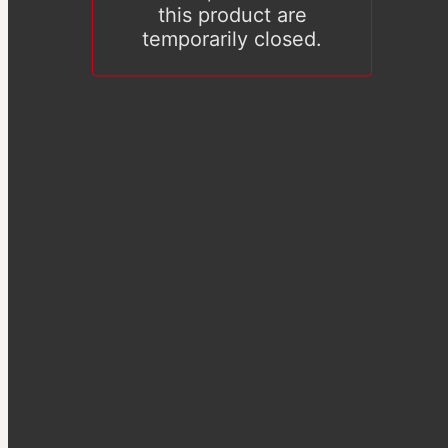
this product are
temporarily closed.