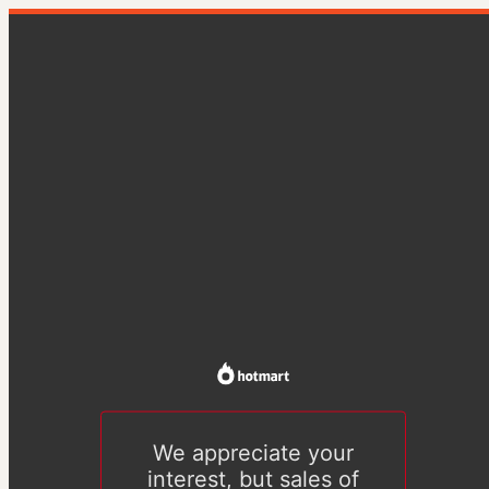
We appreciate your
interest, but sales of